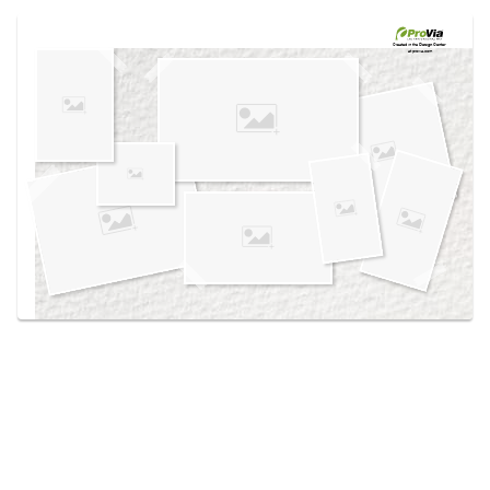
Use saved images from this site to create your
own vision boards.
Created in the
Design Center
at provia.com