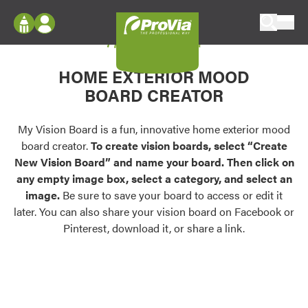
Skip to content
My Vision Board
ProVia
Log In
Envision
HOME EXTERIOR MOOD
Register
Configure doors and windows, or visualize
BOARD CREATOR
your home in 2D or 3D with ProVia products.
My Vision Boards
Register Using Your entryLINK Credentials
My Vision Board is a fun, innovative home exterior mood
Palettes & Colors
board creator.
To create vision boards, select “Create
Find pre-selected exterior color palettes and
New Vision Board” and name your board. Then click on
exterior color inspiration.
any empty image box, select a category, and select an
image.
Be sure to save your board to access or edit it
Trending
later. You can also share your vision board on Facebook or
Pinterest, download it, or share a link.
Browse some of our most popular door,
window, siding, stone, and roofing styles and
colors.
Vision Boards