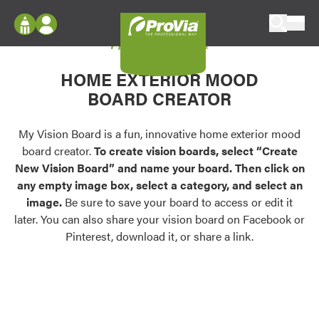
Skip to content
My Vision Board
ProVia
Log In
Envision
HOME EXTERIOR MOOD
Register
Configure doors and windows, or visualize
BOARD CREATOR
your home in 2D or 3D with ProVia products.
My Vision Boards
Register Using Your entryLINK Credentials
My Vision Board is a fun, innovative home exterior mood
Palettes & Colors
board creator.
To create vision boards, select “Create
Find pre-selected exterior color palettes and
New Vision Board” and name your board. Then click on
exterior color inspiration.
any empty image box, select a category, and select an
image.
Be sure to save your board to access or edit it
Trending
later. You can also share your vision board on Facebook or
Pinterest, download it, or share a link.
Browse some of our most popular door,
window, siding, stone, and roofing styles and
colors.
Vision Boards