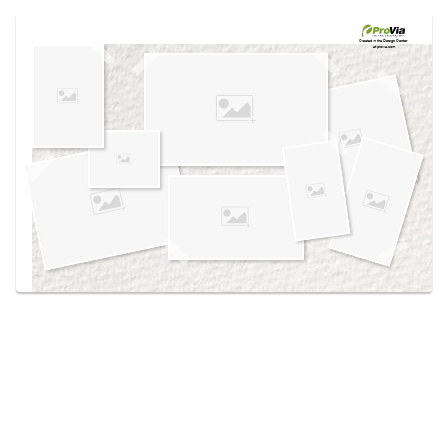
Use saved images from this site to create your
own vision boards.
Created in the
Design Center
at provia.com