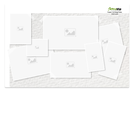
Use saved images from this site to create your
own vision boards.
Created in the
Design Center
at provia.com