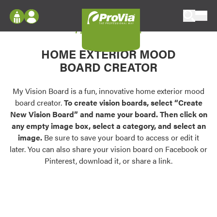
Skip to content
My Vision Board
ProVia
Log In
Envision
HOME EXTERIOR MOOD
Register
Configure doors and windows, or visualize
BOARD CREATOR
your home in 2D or 3D with ProVia products.
My Vision Boards
Register Using Your entryLINK Credentials
My Vision Board is a fun, innovative home exterior mood
Palettes & Colors
board creator.
To create vision boards, select “Create
Find pre-selected exterior color palettes and
New Vision Board” and name your board. Then click on
exterior color inspiration.
any empty image box, select a category, and select an
image.
Be sure to save your board to access or edit it
Trending
later. You can also share your vision board on Facebook or
Pinterest, download it, or share a link.
Browse some of our most popular door,
window, siding, stone, and roofing styles and
colors.
Vision Boards