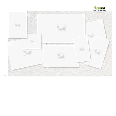
Use saved images from this site to create your
own vision boards.
Created in the
Design Center
at provia.com