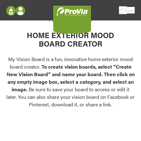
Skip to content
My Vision Board
ProVia
Log In
Envision
HOME EXTERIOR MOOD
Register
Configure doors and windows, or visualize
BOARD CREATOR
your home in 2D or 3D with ProVia products.
My Vision Boards
Register Using Your entryLINK Credentials
My Vision Board is a fun, innovative home exterior mood
Palettes & Colors
board creator.
To create vision boards, select “Create
Find pre-selected exterior color palettes and
New Vision Board” and name your board. Then click on
exterior color inspiration.
any empty image box, select a category, and select an
image.
Be sure to save your board to access or edit it
Trending
later. You can also share your vision board on Facebook or
Pinterest, download it, or share a link.
Browse some of our most popular door,
window, siding, stone, and roofing styles and
colors.
Vision Boards