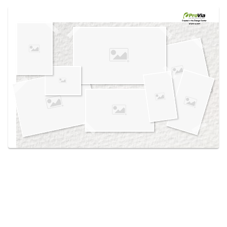
Use saved images from this site to create your
own vision boards.
Created in the
Design Center
at provia.com