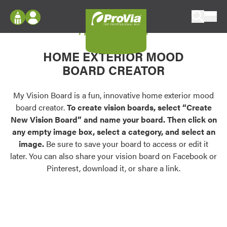
Skip to content
My Vision Board
ProVia
Log In
Envision
HOME EXTERIOR MOOD
Register
Configure doors and windows, or visualize
BOARD CREATOR
your home in 2D or 3D with ProVia products.
My Vision Boards
Register Using Your entryLINK Credentials
My Vision Board is a fun, innovative home exterior mood
Palettes & Colors
board creator.
To create vision boards, select “Create
Find pre-selected exterior color palettes and
New Vision Board” and name your board. Then click on
exterior color inspiration.
any empty image box, select a category, and select an
image.
Be sure to save your board to access or edit it
Trending
later. You can also share your vision board on Facebook or
Pinterest, download it, or share a link.
Browse some of our most popular door,
window, siding, stone, and roofing styles and
colors.
Vision Boards