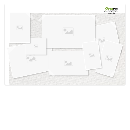
Use saved images from this site to create your
own vision boards.
Created in the
Design Center
at provia.com