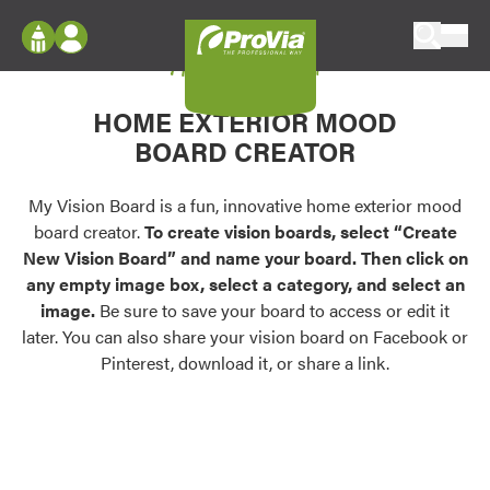
Skip to content
My Vision Board
ProVia
Log In
Envision
HOME EXTERIOR MOOD
Register
Configure doors and windows, or visualize
BOARD CREATOR
your home in 2D or 3D with ProVia products.
My Vision Boards
Register Using Your entryLINK Credentials
My Vision Board is a fun, innovative home exterior mood
Palettes & Colors
board creator.
To create vision boards, select “Create
Find pre-selected exterior color palettes and
New Vision Board” and name your board. Then click on
exterior color inspiration.
any empty image box, select a category, and select an
image.
Be sure to save your board to access or edit it
Trending
later. You can also share your vision board on Facebook or
Pinterest, download it, or share a link.
Browse some of our most popular door,
window, siding, stone, and roofing styles and
colors.
Vision Boards