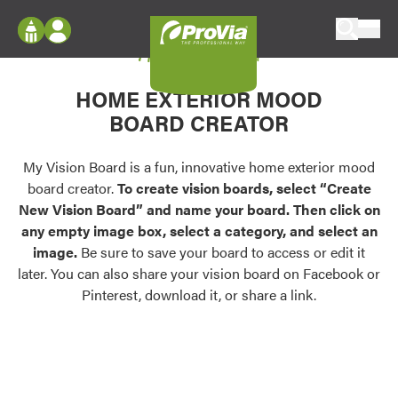
Skip to content
My Vision Board
ProVia
Log In
Envision
HOME EXTERIOR MOOD
Register
Configure doors and windows, or visualize
BOARD CREATOR
your home in 2D or 3D with ProVia products.
My Vision Boards
Register Using Your entryLINK Credentials
My Vision Board is a fun, innovative home exterior mood
Palettes & Colors
board creator.
To create vision boards, select “Create
Find pre-selected exterior color palettes and
New Vision Board” and name your board. Then click on
exterior color inspiration.
any empty image box, select a category, and select an
image.
Be sure to save your board to access or edit it
Trending
later. You can also share your vision board on Facebook or
Pinterest, download it, or share a link.
Browse some of our most popular door,
window, siding, stone, and roofing styles and
colors.
Vision Boards