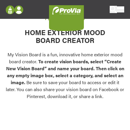
Skip to content
My Vision Board
ProVia
Log In
Envision
HOME EXTERIOR MOOD
Register
Configure doors and windows, or visualize
BOARD CREATOR
your home in 2D or 3D with ProVia products.
My Vision Boards
Register Using Your entryLINK Credentials
My Vision Board is a fun, innovative home exterior mood
Palettes & Colors
board creator.
To create vision boards, select “Create
Find pre-selected exterior color palettes and
New Vision Board” and name your board. Then click on
exterior color inspiration.
any empty image box, select a category, and select an
image.
Be sure to save your board to access or edit it
Trending
later. You can also share your vision board on Facebook or
Pinterest, download it, or share a link.
Browse some of our most popular door,
window, siding, stone, and roofing styles and
colors.
Vision Boards