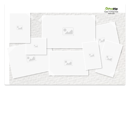
Use saved images from this site to create your
own vision boards.
Created in the
Design Center
at provia.com