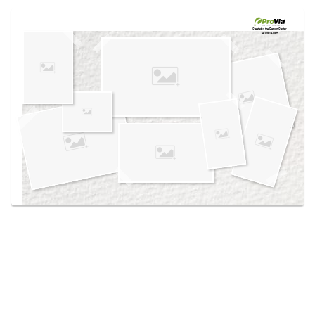
Use saved images from this site to create your
own vision boards.
Created in the
Design Center
at provia.com