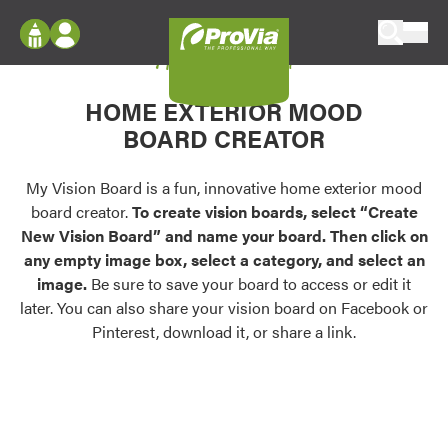
Skip to content
My Vision Board
ProVia
Log In
Envision
HOME EXTERIOR MOOD
Register
Configure doors and windows, or visualize
BOARD CREATOR
your home in 2D or 3D with ProVia products.
My Vision Boards
Register Using Your entryLINK Credentials
My Vision Board is a fun, innovative home exterior mood
Palettes & Colors
board creator.
To create vision boards, select “Create
Find pre-selected exterior color palettes and
New Vision Board” and name your board. Then click on
exterior color inspiration.
any empty image box, select a category, and select an
image.
Be sure to save your board to access or edit it
Trending
later. You can also share your vision board on Facebook or
Pinterest, download it, or share a link.
Browse some of our most popular door,
window, siding, stone, and roofing styles and
colors.
Vision Boards