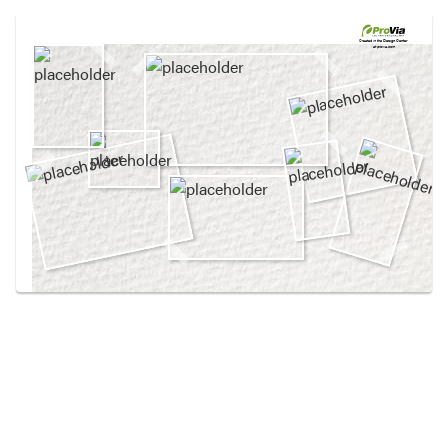
Use saved images from this site to create your
own vision boards.
Created in the
Design Center
at provia.com