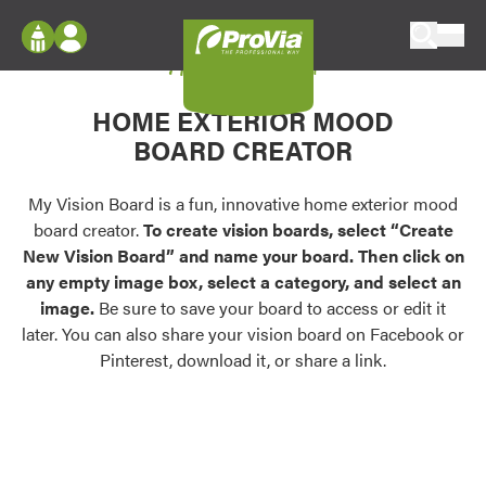
Skip to content
My Vision Board
ProVia
Log In
Envision
HOME EXTERIOR MOOD
Register
Configure doors and windows, or visualize
BOARD CREATOR
your home in 2D or 3D with ProVia products.
My Vision Boards
Register Using Your entryLINK Credentials
My Vision Board is a fun, innovative home exterior mood
Palettes & Colors
board creator.
To create vision boards, select “Create
Find pre-selected exterior color palettes and
New Vision Board” and name your board. Then click on
exterior color inspiration.
any empty image box, select a category, and select an
image.
Be sure to save your board to access or edit it
Trending
later. You can also share your vision board on Facebook or
Pinterest, download it, or share a link.
Browse some of our most popular door,
window, siding, stone, and roofing styles and
colors.
Vision Boards