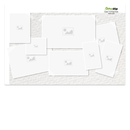
Use saved images from this site to create your
own vision boards.
Created in the
Design Center
at provia.com