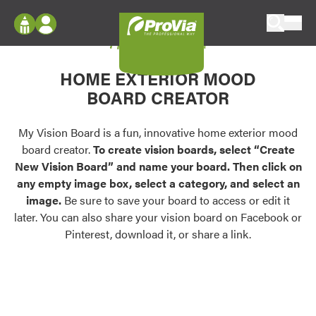
Skip to content
My Vision Board
ProVia
Log In
Envision
HOME EXTERIOR MOOD
Register
Configure doors and windows, or visualize
BOARD CREATOR
your home in 2D or 3D with ProVia products.
My Vision Boards
Register Using Your entryLINK Credentials
My Vision Board is a fun, innovative home exterior mood
Palettes & Colors
board creator.
To create vision boards, select “Create
Find pre-selected exterior color palettes and
New Vision Board” and name your board. Then click on
exterior color inspiration.
any empty image box, select a category, and select an
image.
Be sure to save your board to access or edit it
Trending
later. You can also share your vision board on Facebook or
Pinterest, download it, or share a link.
Browse some of our most popular door,
window, siding, stone, and roofing styles and
colors.
Vision Boards