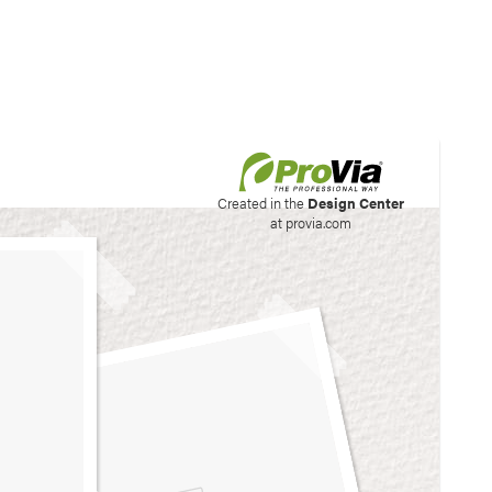
his site to create your
Created in the
Design Center
at provia.com