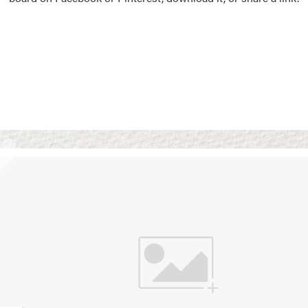
Vision Boards
Use saved images from t
own vision boards.