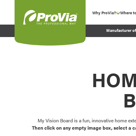
Skip to content
Why ProVia?
Where t
show su
Company Values
ProVia
Manufacturer o
Experience
Energy Efficiency 
Sustainability
Testimonials
HOM
Before and After Pr
B
My Vision Board is a fun, innovative home ext
Then click on any empty image box, select a c