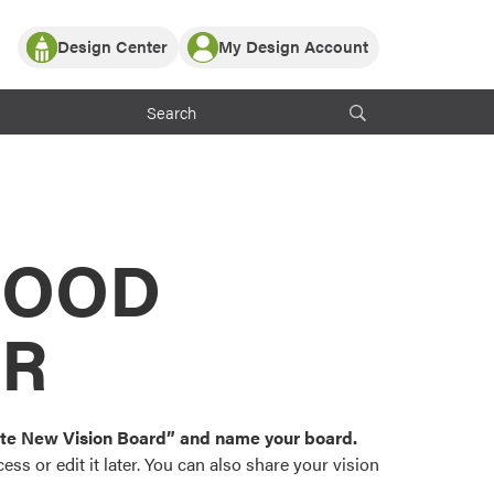
Design Center
My Design Account
Log In
y Partner with ProVia
Register
ndows, or visualize
 with ProVia products.
My Vision Boards
Register Using Your entryLINK Credentials
rrent ProVia Customers
s
MOOD
or color palettes and
n.
OR
st popular door,
and roofing styles and
eate New Vision Board” and name your board.
ss or edit it later. You can also share your vision