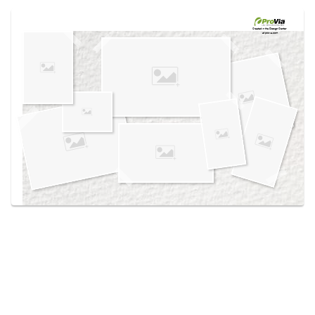
Use saved images from this site to create your
own vision boards.
Created in the
Design Center
at provia.com