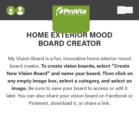
Skip to content
My Vision Board
ProVia
Log In
Envision
HOME EXTERIOR MOOD
Register
Configure doors and windows, or visualize
BOARD CREATOR
your home in 2D or 3D with ProVia products.
My Vision Boards
Register Using Your entryLINK Credentials
My Vision Board is a fun, innovative home exterior mood
Palettes & Colors
board creator.
To create vision boards, select “Create
Find pre-selected exterior color palettes and
New Vision Board” and name your board. Then click on
exterior color inspiration.
any empty image box, select a category, and select an
image.
Be sure to save your board to access or edit it
Trending
later. You can also share your vision board on Facebook or
Pinterest, download it, or share a link.
Browse some of our most popular door,
window, siding, stone, and roofing styles and
colors.
Vision Boards