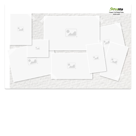
Use saved images from this site to create your
own vision boards.
Created in the
Design Center
at provia.com