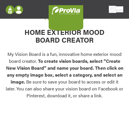
Skip to content
My Vision Board
ProVia
Log In
Envision
HOME EXTERIOR MOOD
Register
Configure doors and windows, or visualize
BOARD CREATOR
your home in 2D or 3D with ProVia products.
My Vision Boards
Register Using Your entryLINK Credentials
My Vision Board is a fun, innovative home exterior mood
Palettes & Colors
board creator.
To create vision boards, select “Create
Find pre-selected exterior color palettes and
New Vision Board” and name your board. Then click on
exterior color inspiration.
any empty image box, select a category, and select an
image.
Be sure to save your board to access or edit it
Trending
later. You can also share your vision board on Facebook or
Pinterest, download it, or share a link.
Browse some of our most popular door,
window, siding, stone, and roofing styles and
colors.
Vision Boards