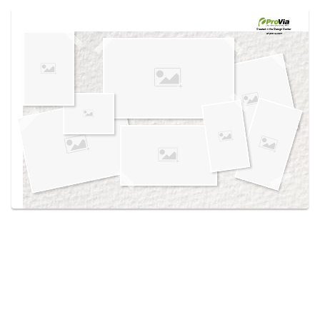
Use saved images from this site to create your
own vision boards.
Created in the
Design Center
at provia.com