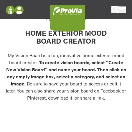
Skip to content
My Vision Board
ProVia
Log In
Envision
HOME EXTERIOR MOOD
Register
Configure doors and windows, or visualize
BOARD CREATOR
your home in 2D or 3D with ProVia products.
My Vision Boards
Register Using Your entryLINK Credentials
My Vision Board is a fun, innovative home exterior mood
Palettes & Colors
board creator.
To create vision boards, select “Create
Find pre-selected exterior color palettes and
New Vision Board” and name your board. Then click on
exterior color inspiration.
any empty image box, select a category, and select an
image.
Be sure to save your board to access or edit it
Trending
later. You can also share your vision board on Facebook or
Pinterest, download it, or share a link.
Browse some of our most popular door,
window, siding, stone, and roofing styles and
colors.
Vision Boards