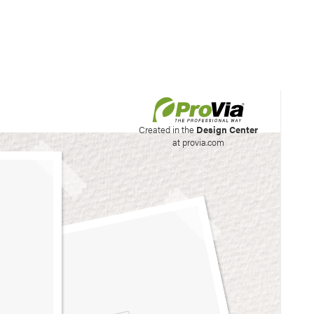
his site to create your
Created in the
Design Center
at provia.com