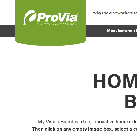
Skip to content
Why ProVia?
Where t
show su
Company Values
ProVia
Manufacturer o
Experience
Energy Efficiency 
Sustainability
Testimonials
HOM
Before and After Pr
B
My Vision Board is a fun, innovative home ext
Then click on any empty image box, select a c