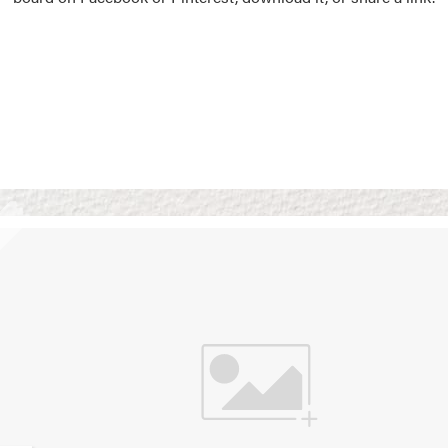
Vision Boards
Use saved images from t
own vision boards.