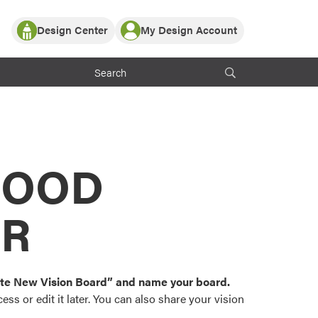
Design Center
My Design Account
Log In
y Partner with ProVia
Register
ndows, or visualize
 with ProVia products.
My Vision Boards
Register Using Your entryLINK Credentials
rrent ProVia Customers
s
MOOD
or color palettes and
n.
OR
st popular door,
and roofing styles and
eate New Vision Board” and name your board.
ss or edit it later. You can also share your vision