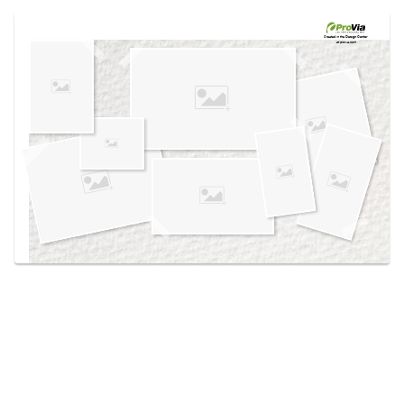
Use saved images from this site to create your
own vision boards.
Created in the
Design Center
at provia.com