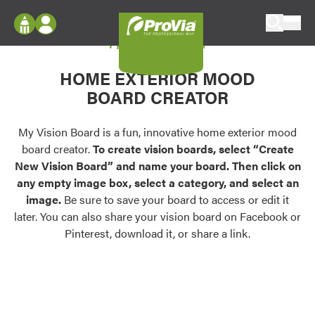
Skip to content
My Vision Board
ProVia
Log In
Envision
HOME EXTERIOR MOOD
Register
Configure doors and windows, or visualize
BOARD CREATOR
your home in 2D or 3D with ProVia products.
My Vision Boards
Register Using Your entryLINK Credentials
My Vision Board is a fun, innovative home exterior mood
Palettes & Colors
board creator.
To create vision boards, select “Create
Find pre-selected exterior color palettes and
New Vision Board” and name your board. Then click on
exterior color inspiration.
any empty image box, select a category, and select an
image.
Be sure to save your board to access or edit it
Trending
later. You can also share your vision board on Facebook or
Pinterest, download it, or share a link.
Browse some of our most popular door,
window, siding, stone, and roofing styles and
colors.
Vision Boards