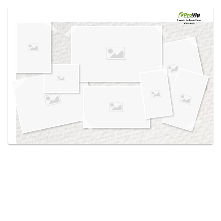
Use saved images from this site to create your
own vision boards.
Created in the
Design Center
at provia.com