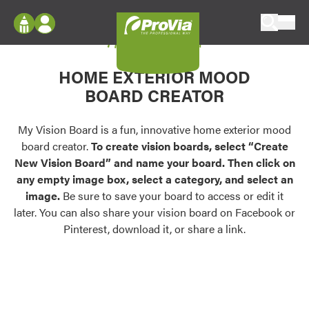
Skip to content
My Vision Board
ProVia
Log In
Envision
HOME EXTERIOR MOOD
Register
Configure doors and windows, or visualize
BOARD CREATOR
your home in 2D or 3D with ProVia products.
My Vision Boards
Register Using Your entryLINK Credentials
My Vision Board is a fun, innovative home exterior mood
Palettes & Colors
board creator.
To create vision boards, select “Create
Find pre-selected exterior color palettes and
New Vision Board” and name your board. Then click on
exterior color inspiration.
any empty image box, select a category, and select an
image.
Be sure to save your board to access or edit it
Trending
later. You can also share your vision board on Facebook or
Pinterest, download it, or share a link.
Browse some of our most popular door,
window, siding, stone, and roofing styles and
colors.
Vision Boards