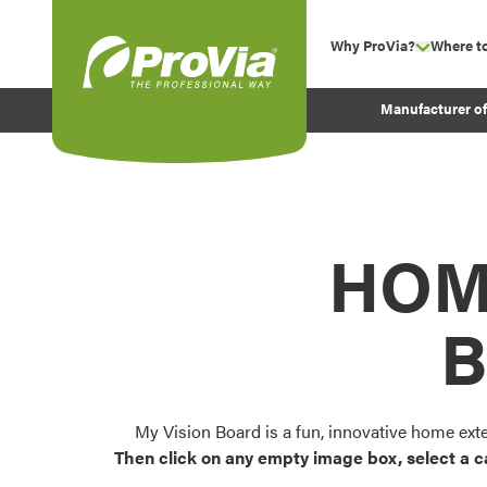
Skip to content
Why ProVia?
Where t
show su
Company Values
ProVia
Manufacturer o
Experience
Energy Efficiency 
Sustainability
Testimonials
HOM
Before and After Pr
B
My Vision Board is a fun, innovative home ext
Then click on any empty image box, select a c