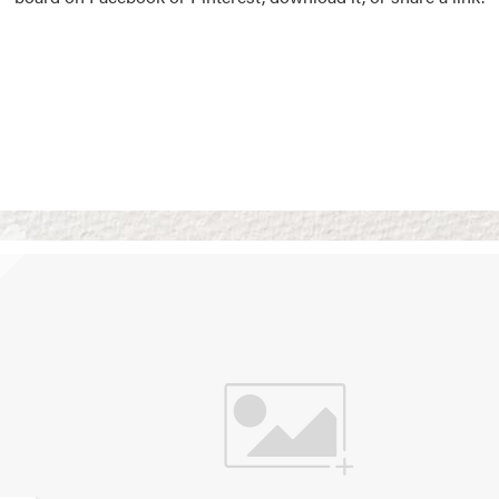
Vision Boards
Use saved images from t
own vision boards.