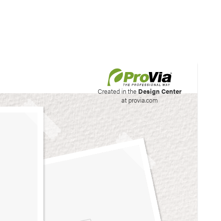
his site to create your
Created in the
Design Center
at provia.com