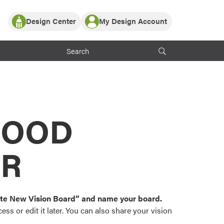
Design Center
My Design Account
Log In
y Partner with ProVia
Register
ndows, or visualize
 with ProVia products.
My Vision Boards
Register Using Your entryLINK Credentials
rrent ProVia Customers
s
MOOD
or color palettes and
n.
OR
st popular door,
and roofing styles and
eate New Vision Board” and name your board.
ss or edit it later. You can also share your vision