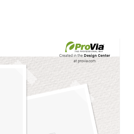
his site to create your
Created in the
Design Center
at provia.com