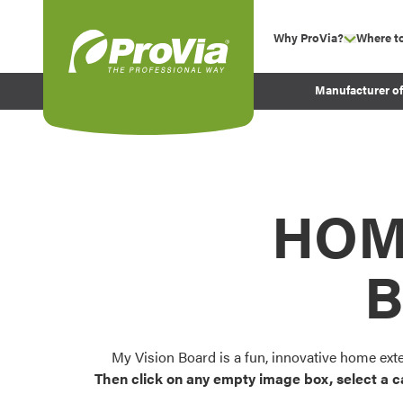
Skip to content
Why ProVia?
Where t
show su
Company Values
ProVia
Manufacturer o
Experience
Energy Efficiency 
Sustainability
Testimonials
HOM
Before and After Pr
B
My Vision Board is a fun, innovative home ext
Then click on any empty image box, select a c