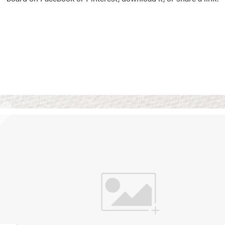
Vision Boards
Use saved images from t
own vision boards.