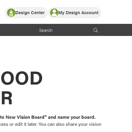
Design Center
My Design Account
Log In
y Partner with ProVia
Register
ndows, or visualize
 with ProVia products.
My Vision Boards
Register Using Your entryLINK Credentials
rrent ProVia Customers
s
MOOD
or color palettes and
n.
OR
st popular door,
and roofing styles and
eate New Vision Board” and name your board.
ss or edit it later. You can also share your vision