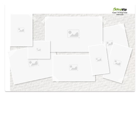
Use saved images from this site to create your
own vision boards.
Created in the
Design Center
at provia.com