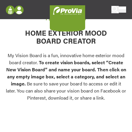
Skip to content
My Vision Board
ProVia
Log In
Envision
HOME EXTERIOR MOOD
Register
Configure doors and windows, or visualize
BOARD CREATOR
your home in 2D or 3D with ProVia products.
My Vision Boards
Register Using Your entryLINK Credentials
My Vision Board is a fun, innovative home exterior mood
Palettes & Colors
board creator.
To create vision boards, select “Create
Find pre-selected exterior color palettes and
New Vision Board” and name your board. Then click on
exterior color inspiration.
any empty image box, select a category, and select an
image.
Be sure to save your board to access or edit it
Trending
later. You can also share your vision board on Facebook or
Pinterest, download it, or share a link.
Browse some of our most popular door,
window, siding, stone, and roofing styles and
colors.
Vision Boards