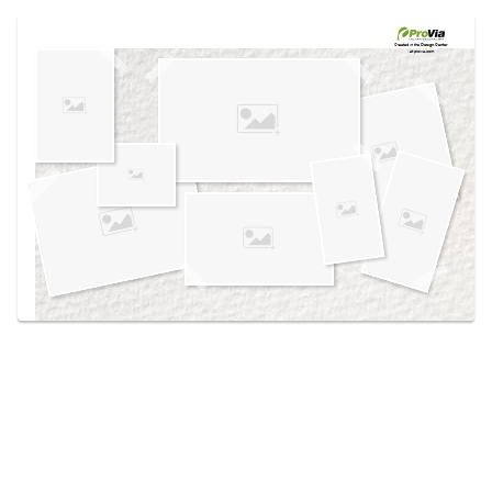
Use saved images from this site to create your
own vision boards.
Created in the
Design Center
at provia.com