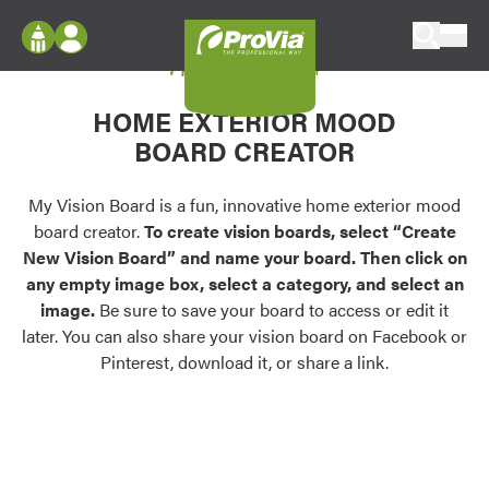
Skip to content
My Vision Board
ProVia
Log In
Envision
HOME EXTERIOR MOOD
Register
Configure doors and windows, or visualize
BOARD CREATOR
your home in 2D or 3D with ProVia products.
My Vision Boards
Register Using Your entryLINK Credentials
My Vision Board is a fun, innovative home exterior mood
Palettes & Colors
board creator.
To create vision boards, select “Create
Find pre-selected exterior color palettes and
New Vision Board” and name your board. Then click on
exterior color inspiration.
any empty image box, select a category, and select an
image.
Be sure to save your board to access or edit it
Trending
later. You can also share your vision board on Facebook or
Pinterest, download it, or share a link.
Browse some of our most popular door,
window, siding, stone, and roofing styles and
colors.
Vision Boards