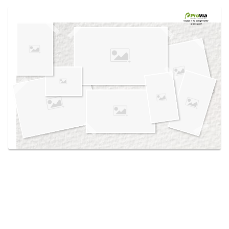
Use saved images from this site to create your
own vision boards.
Created in the
Design Center
at provia.com