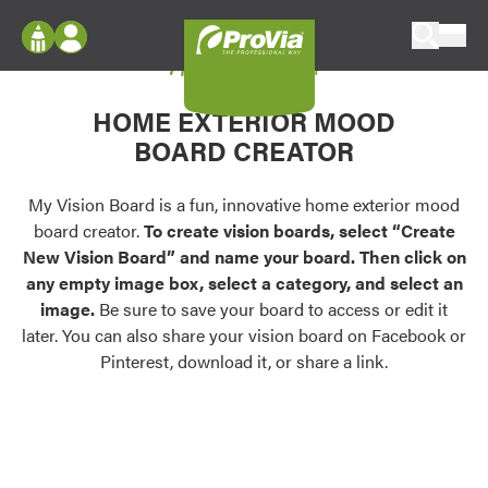
Skip to content
My Vision Board
ProVia
Log In
Envision
HOME EXTERIOR MOOD
Register
Configure doors and windows, or visualize
BOARD CREATOR
your home in 2D or 3D with ProVia products.
My Vision Boards
Register Using Your entryLINK Credentials
My Vision Board is a fun, innovative home exterior mood
Palettes & Colors
board creator.
To create vision boards, select “Create
Find pre-selected exterior color palettes and
New Vision Board” and name your board. Then click on
exterior color inspiration.
any empty image box, select a category, and select an
image.
Be sure to save your board to access or edit it
Trending
later. You can also share your vision board on Facebook or
Pinterest, download it, or share a link.
Browse some of our most popular door,
window, siding, stone, and roofing styles and
colors.
Vision Boards