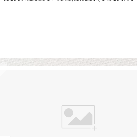
Vision Boards
Use saved images from t
own vision boards.