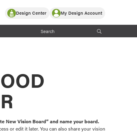
Design Center
My Design Account
Log In
y Partner with ProVia
Register
ndows, or visualize
 with ProVia products.
My Vision Boards
Register Using Your entryLINK Credentials
rrent ProVia Customers
s
MOOD
or color palettes and
n.
OR
st popular door,
and roofing styles and
eate New Vision Board” and name your board.
ss or edit it later. You can also share your vision