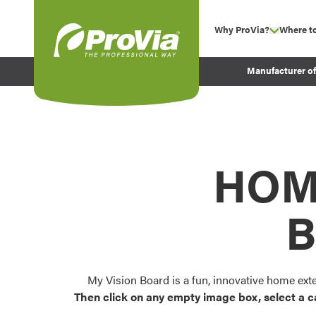
Skip to content
Why ProVia?
Where t
show su
Company Values
ProVia
Manufacturer o
Experience
Energy Efficiency 
Sustainability
Testimonials
HOM
Before and After Pr
B
My Vision Board is a fun, innovative home ext
Then click on any empty image box, select a c