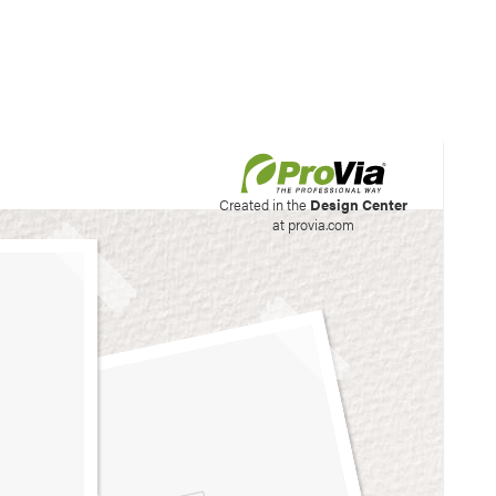
his site to create your
Created in the
Design Center
at provia.com