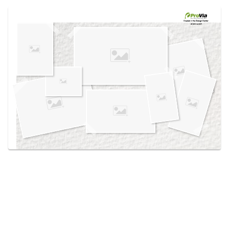
Use saved images from this site to create your
own vision boards.
Created in the
Design Center
at provia.com