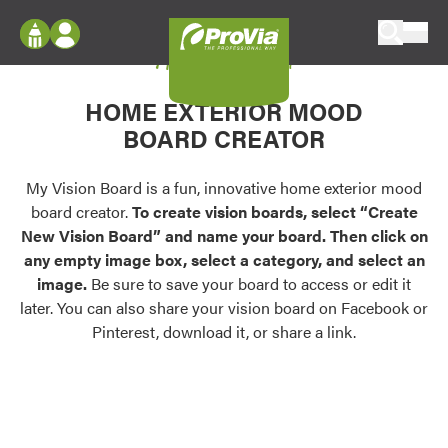
Skip to content
My Vision Board
ProVia
Log In
Envision
HOME EXTERIOR MOOD
Register
Configure doors and windows, or visualize
BOARD CREATOR
your home in 2D or 3D with ProVia products.
My Vision Boards
Register Using Your entryLINK Credentials
My Vision Board is a fun, innovative home exterior mood
Palettes & Colors
board creator.
To create vision boards, select “Create
Find pre-selected exterior color palettes and
New Vision Board” and name your board. Then click on
exterior color inspiration.
any empty image box, select a category, and select an
image.
Be sure to save your board to access or edit it
Trending
later. You can also share your vision board on Facebook or
Pinterest, download it, or share a link.
Browse some of our most popular door,
window, siding, stone, and roofing styles and
colors.
Vision Boards