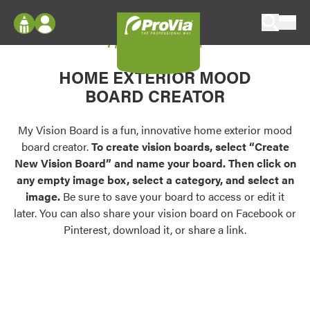
Skip to content
My Vision Board
ProVia
Log In
Envision
HOME EXTERIOR MOOD
Register
Configure doors and windows, or visualize
BOARD CREATOR
your home in 2D or 3D with ProVia products.
My Vision Boards
Register Using Your entryLINK Credentials
My Vision Board is a fun, innovative home exterior mood
Palettes & Colors
board creator.
To create vision boards, select “Create
Find pre-selected exterior color palettes and
New Vision Board” and name your board. Then click on
exterior color inspiration.
any empty image box, select a category, and select an
image.
Be sure to save your board to access or edit it
Trending
later. You can also share your vision board on Facebook or
Pinterest, download it, or share a link.
Browse some of our most popular door,
window, siding, stone, and roofing styles and
colors.
Vision Boards