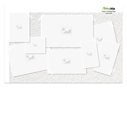
Use saved images from this site to create your
own vision boards.
Created in the
Design Center
at provia.com