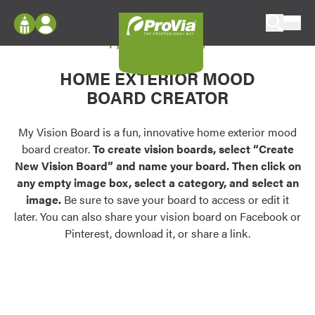
Skip to content
My Vision Board
ProVia
Log In
Envision
HOME EXTERIOR MOOD
Register
Configure doors and windows, or visualize
BOARD CREATOR
your home in 2D or 3D with ProVia products.
My Vision Boards
Register Using Your entryLINK Credentials
My Vision Board is a fun, innovative home exterior mood
Palettes & Colors
board creator.
To create vision boards, select “Create
Find pre-selected exterior color palettes and
New Vision Board” and name your board. Then click on
exterior color inspiration.
any empty image box, select a category, and select an
image.
Be sure to save your board to access or edit it
Trending
later. You can also share your vision board on Facebook or
Pinterest, download it, or share a link.
Browse some of our most popular door,
window, siding, stone, and roofing styles and
colors.
Vision Boards