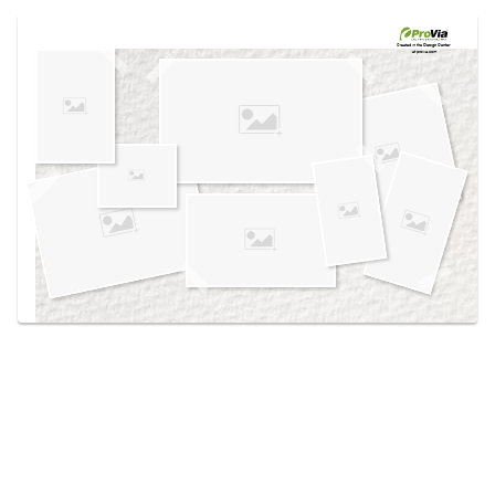
Use saved images from this site to create your
own vision boards.
Created in the
Design Center
at provia.com