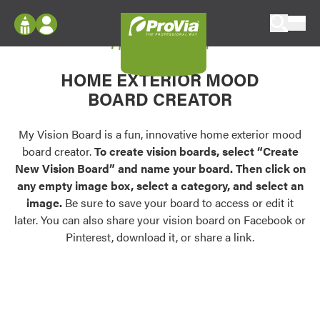
Skip to content
My Vision Board
ProVia
Log In
Envision
HOME EXTERIOR MOOD
Register
Configure doors and windows, or visualize
BOARD CREATOR
your home in 2D or 3D with ProVia products.
My Vision Boards
Register Using Your entryLINK Credentials
My Vision Board is a fun, innovative home exterior mood
Palettes & Colors
board creator.
To create vision boards, select “Create
Find pre-selected exterior color palettes and
New Vision Board” and name your board. Then click on
exterior color inspiration.
any empty image box, select a category, and select an
image.
Be sure to save your board to access or edit it
Trending
later. You can also share your vision board on Facebook or
Pinterest, download it, or share a link.
Browse some of our most popular door,
window, siding, stone, and roofing styles and
colors.
Vision Boards