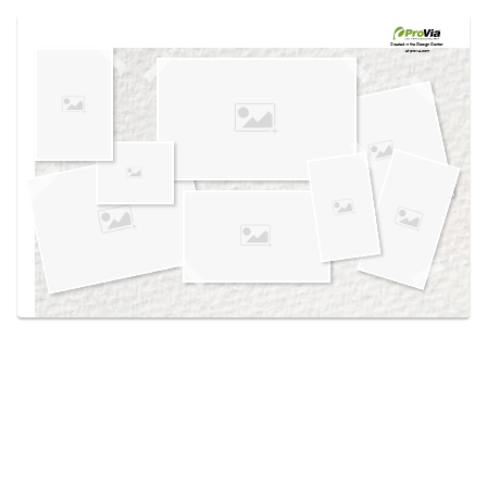
Use saved images from this site to create your
own vision boards.
Created in the
Design Center
at provia.com