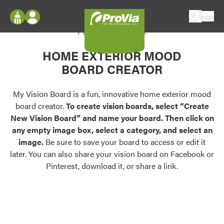
Skip to content
My Vision Board
ProVia
Log In
Envision
HOME EXTERIOR MOOD
Register
Configure doors and windows, or visualize
BOARD CREATOR
your home in 2D or 3D with ProVia products.
My Vision Boards
Register Using Your entryLINK Credentials
My Vision Board is a fun, innovative home exterior mood
Palettes & Colors
board creator.
To create vision boards, select “Create
Find pre-selected exterior color palettes and
New Vision Board” and name your board. Then click on
exterior color inspiration.
any empty image box, select a category, and select an
image.
Be sure to save your board to access or edit it
Trending
later. You can also share your vision board on Facebook or
Pinterest, download it, or share a link.
Browse some of our most popular door,
window, siding, stone, and roofing styles and
colors.
Vision Boards