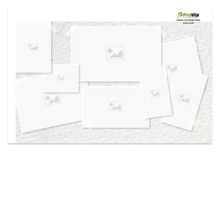
Use saved images from this site to create your
own vision boards.
Created in the
Design Center
at provia.com