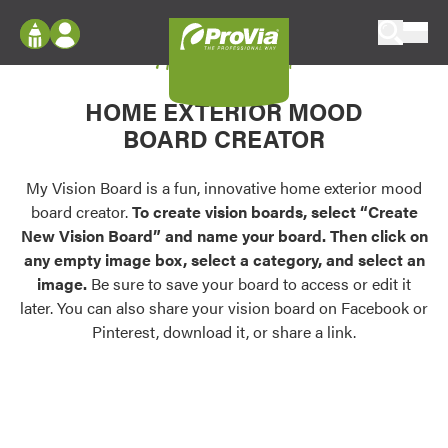
Skip to content
My Vision Board
ProVia
Log In
Envision
HOME EXTERIOR MOOD
Register
Configure doors and windows, or visualize
BOARD CREATOR
your home in 2D or 3D with ProVia products.
My Vision Boards
Register Using Your entryLINK Credentials
My Vision Board is a fun, innovative home exterior mood
Palettes & Colors
board creator.
To create vision boards, select “Create
Find pre-selected exterior color palettes and
New Vision Board” and name your board. Then click on
exterior color inspiration.
any empty image box, select a category, and select an
image.
Be sure to save your board to access or edit it
Trending
later. You can also share your vision board on Facebook or
Pinterest, download it, or share a link.
Browse some of our most popular door,
window, siding, stone, and roofing styles and
colors.
Vision Boards