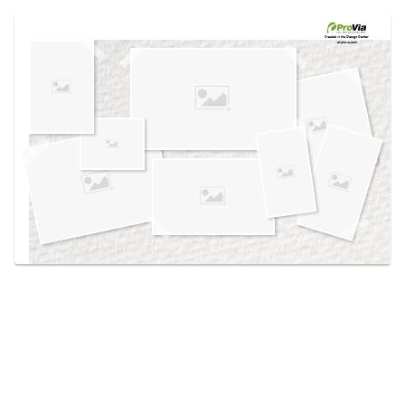
Use saved images from this site to create your
own vision boards.
Created in the
Design Center
at provia.com