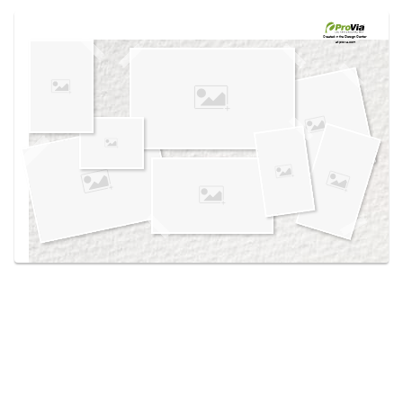
Use saved images from this site to create your
own vision boards.
Created in the
Design Center
at provia.com