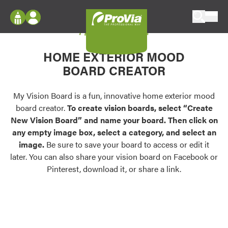
Skip to content
My Vision Board
ProVia
Log In
Envision
HOME EXTERIOR MOOD
Register
Configure doors and windows, or visualize
BOARD CREATOR
your home in 2D or 3D with ProVia products.
My Vision Boards
Register Using Your entryLINK Credentials
My Vision Board is a fun, innovative home exterior mood
Palettes & Colors
board creator.
To create vision boards, select “Create
Find pre-selected exterior color palettes and
New Vision Board” and name your board. Then click on
exterior color inspiration.
any empty image box, select a category, and select an
image.
Be sure to save your board to access or edit it
Trending
later. You can also share your vision board on Facebook or
Pinterest, download it, or share a link.
Browse some of our most popular door,
window, siding, stone, and roofing styles and
colors.
Vision Boards