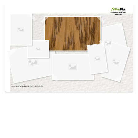
Use saved images from this site to create your
own vision boards.
Created in the
Design Center
at provia.com
PRODUCTS PICTURED:
ALMOND STAIN, SHOWN ON OAK