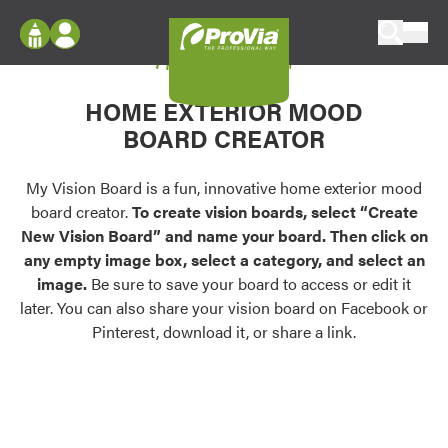
Skip to content
My Vision Board
ProVia
Log In
Envision
HOME EXTERIOR MOOD
Register
Configure doors and windows, or visualize
BOARD CREATOR
your home in 2D or 3D with ProVia products.
My Vision Boards
Register Using Your entryLINK Credentials
My Vision Board is a fun, innovative home exterior mood
Palettes & Colors
board creator.
To create vision boards, select “Create
Find pre-selected exterior color palettes and
New Vision Board” and name your board. Then click on
exterior color inspiration.
any empty image box, select a category, and select an
image.
Be sure to save your board to access or edit it
Trending
later. You can also share your vision board on Facebook or
Pinterest, download it, or share a link.
Browse some of our most popular door,
window, siding, stone, and roofing styles and
colors.
Vision Boards