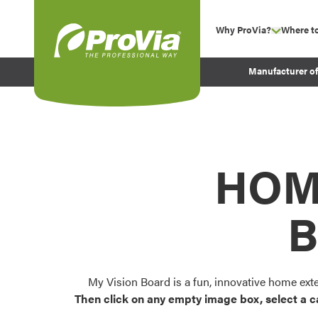
Skip to content
Why ProVia?
Where t
show su
Company Values
ProVia
Manufacturer o
Experience
Energy Efficiency 
Sustainability
Testimonials
HOM
Before and After Pr
B
My Vision Board is a fun, innovative home ext
Then click on any empty image box, select a c