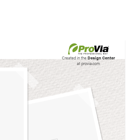
his site to create your
Created in the
Design Center
at provia.com