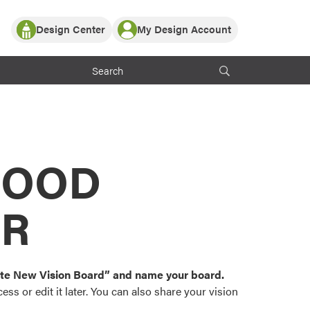
Design Center
My Design Account
Log In
y Partner with ProVia
Register
ndows, or visualize
 with ProVia products.
My Vision Boards
Register Using Your entryLINK Credentials
rrent ProVia Customers
s
MOOD
or color palettes and
n.
OR
st popular door,
and roofing styles and
eate New Vision Board” and name your board.
ss or edit it later. You can also share your vision