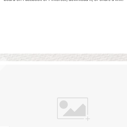
Vision Boards
Use saved images from t
own vision boards.