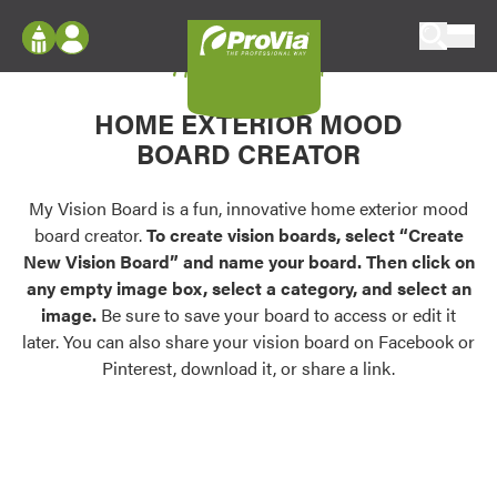
Skip to content
My Vision Board
ProVia
Log In
Envision
HOME EXTERIOR MOOD
Register
Configure doors and windows, or visualize
BOARD CREATOR
your home in 2D or 3D with ProVia products.
My Vision Boards
Register Using Your entryLINK Credentials
My Vision Board is a fun, innovative home exterior mood
Palettes & Colors
board creator.
To create vision boards, select “Create
Find pre-selected exterior color palettes and
New Vision Board” and name your board. Then click on
exterior color inspiration.
any empty image box, select a category, and select an
image.
Be sure to save your board to access or edit it
Trending
later. You can also share your vision board on Facebook or
Pinterest, download it, or share a link.
Browse some of our most popular door,
window, siding, stone, and roofing styles and
colors.
Vision Boards