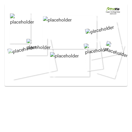
Use saved images from this site to create your
own vision boards.
Created in the
Design Center
at provia.com