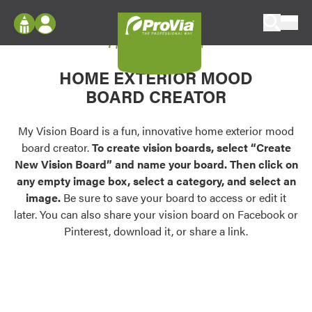
Skip to content
My Vision Board
ProVia
Log In
Envision
HOME EXTERIOR MOOD
Register
Configure doors and windows, or visualize
BOARD CREATOR
your home in 2D or 3D with ProVia products.
My Vision Boards
Register Using Your entryLINK Credentials
My Vision Board is a fun, innovative home exterior mood
Palettes & Colors
board creator.
To create vision boards, select “Create
Find pre-selected exterior color palettes and
New Vision Board” and name your board. Then click on
exterior color inspiration.
any empty image box, select a category, and select an
image.
Be sure to save your board to access or edit it
Trending
later. You can also share your vision board on Facebook or
Pinterest, download it, or share a link.
Browse some of our most popular door,
window, siding, stone, and roofing styles and
colors.
Vision Boards