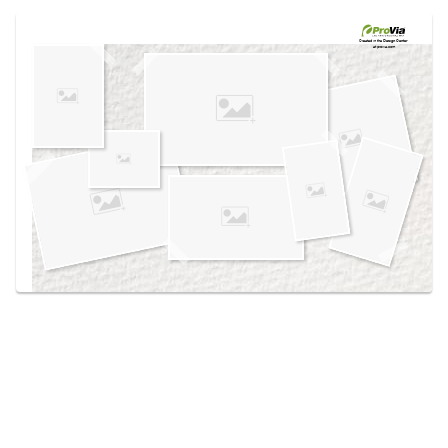
Use saved images from this site to create your
own vision boards.
Created in the
Design Center
at provia.com