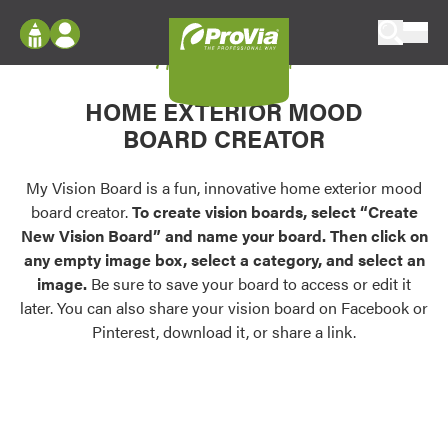
Skip to content
My Vision Board
ProVia
Log In
Envision
HOME EXTERIOR MOOD
Register
Configure doors and windows, or visualize
BOARD CREATOR
your home in 2D or 3D with ProVia products.
My Vision Boards
Register Using Your entryLINK Credentials
My Vision Board is a fun, innovative home exterior mood
Palettes & Colors
board creator.
To create vision boards, select “Create
Find pre-selected exterior color palettes and
New Vision Board” and name your board. Then click on
exterior color inspiration.
any empty image box, select a category, and select an
image.
Be sure to save your board to access or edit it
Trending
later. You can also share your vision board on Facebook or
Pinterest, download it, or share a link.
Browse some of our most popular door,
window, siding, stone, and roofing styles and
colors.
Vision Boards