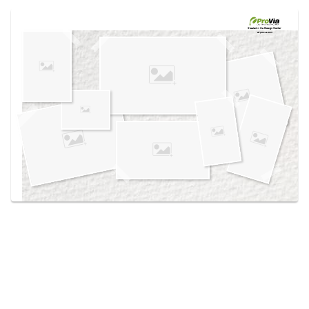
Use saved images from this site to create your
own vision boards.
Created in the
Design Center
at provia.com