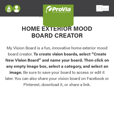
Skip to content
My Vision Board
ProVia
Log In
Envision
HOME EXTERIOR MOOD
Register
Configure doors and windows, or visualize
BOARD CREATOR
your home in 2D or 3D with ProVia products.
My Vision Boards
Register Using Your entryLINK Credentials
My Vision Board is a fun, innovative home exterior mood
Palettes & Colors
board creator.
To create vision boards, select “Create
Find pre-selected exterior color palettes and
New Vision Board” and name your board. Then click on
exterior color inspiration.
any empty image box, select a category, and select an
image.
Be sure to save your board to access or edit it
Trending
later. You can also share your vision board on Facebook or
Pinterest, download it, or share a link.
Browse some of our most popular door,
window, siding, stone, and roofing styles and
colors.
Vision Boards