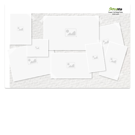
Use saved images from this site to create your
own vision boards.
Created in the
Design Center
at provia.com