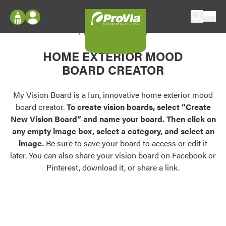
Skip to content
My Vision Board
ProVia
Log In
Envision
HOME EXTERIOR MOOD
Register
Configure doors and windows, or visualize
BOARD CREATOR
your home in 2D or 3D with ProVia products.
My Vision Boards
Register Using Your entryLINK Credentials
My Vision Board is a fun, innovative home exterior mood
Palettes & Colors
board creator.
To create vision boards, select “Create
Find pre-selected exterior color palettes and
New Vision Board” and name your board. Then click on
exterior color inspiration.
any empty image box, select a category, and select an
image.
Be sure to save your board to access or edit it
Trending
later. You can also share your vision board on Facebook or
Pinterest, download it, or share a link.
Browse some of our most popular door,
window, siding, stone, and roofing styles and
colors.
Vision Boards