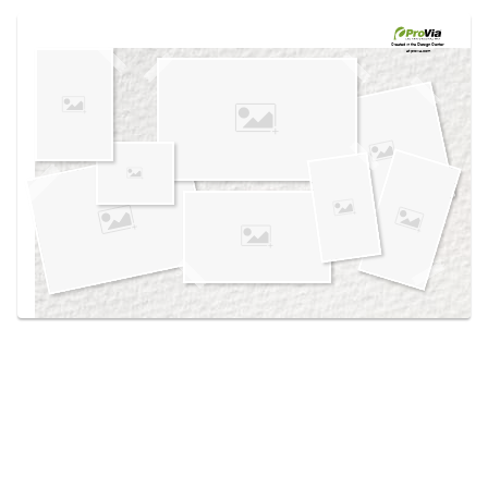
Use saved images from this site to create your
own vision boards.
Created in the
Design Center
at provia.com