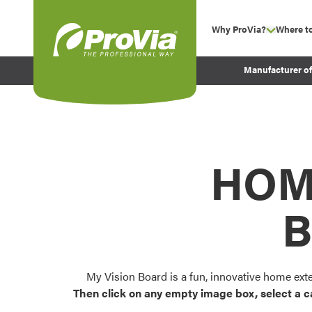
Skip to content
Why ProVia?
Where t
show su
Company Values
ProVia
Manufacturer o
Experience
Energy Efficiency 
Sustainability
Testimonials
HOM
Before and After Pr
B
My Vision Board is a fun, innovative home ext
Then click on any empty image box, select a c