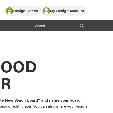
Design Center
My Design Account
Log In
y Partner with ProVia
Register
ndows, or visualize
 with ProVia products.
My Vision Boards
Register Using Your entryLINK Credentials
rrent ProVia Customers
s
MOOD
or color palettes and
n.
OR
st popular door,
and roofing styles and
eate New Vision Board” and name your board.
ss or edit it later. You can also share your vision