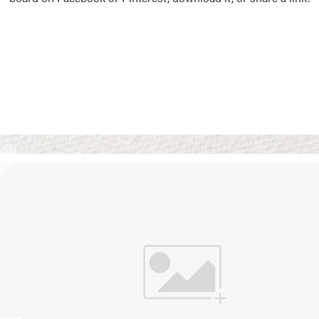
Vision Boards
Use saved images from t
own vision boards.