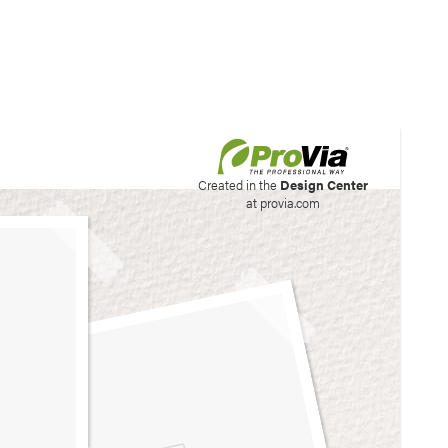
his site to create your
Created in the
Design Center
at provia.com