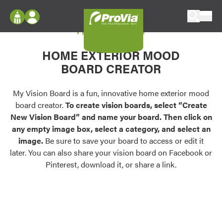
Skip to content
My Vision Board
ProVia
Log In
Envision
HOME EXTERIOR MOOD
Register
Configure doors and windows, or visualize
BOARD CREATOR
your home in 2D or 3D with ProVia products.
My Vision Boards
Register Using Your entryLINK Credentials
My Vision Board is a fun, innovative home exterior mood
Palettes & Colors
board creator.
To create vision boards, select “Create
Find pre-selected exterior color palettes and
New Vision Board” and name your board. Then click on
exterior color inspiration.
any empty image box, select a category, and select an
image.
Be sure to save your board to access or edit it
Trending
later. You can also share your vision board on Facebook or
Pinterest, download it, or share a link.
Browse some of our most popular door,
window, siding, stone, and roofing styles and
colors.
Vision Boards