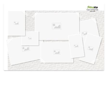
Use saved images from this site to create your
own vision boards.
Created in the
Design Center
at provia.com