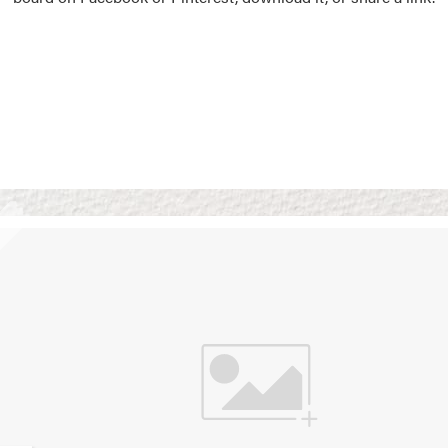
Vision Boards
Use saved images from t
own vision boards.