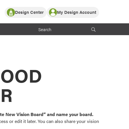
Design Center
My Design Account
Log In
y Partner with ProVia
Register
ndows, or visualize
 with ProVia products.
My Vision Boards
Register Using Your entryLINK Credentials
rrent ProVia Customers
s
MOOD
or color palettes and
n.
OR
st popular door,
and roofing styles and
eate New Vision Board” and name your board.
ss or edit it later. You can also share your vision