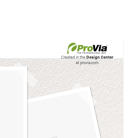
his site to create your
Created in the
Design Center
at provia.com