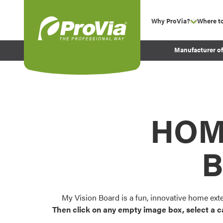
Skip to content
Why ProVia?
Where t
show su
Company Values
ProVia
Manufacturer o
Experience
Energy Efficiency 
Sustainability
Testimonials
HOM
Before and After Pr
B
My Vision Board is a fun, innovative home ext
Then click on any empty image box, select a c