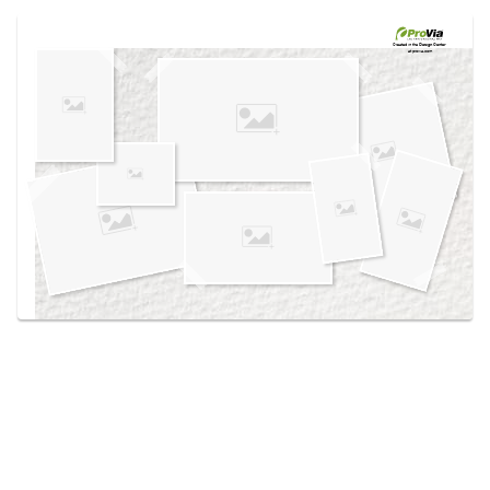
Use saved images from this site to create your
own vision boards.
Created in the
Design Center
at provia.com