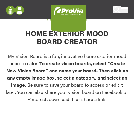
Skip to content
My Vision Board
ProVia
Log In
Envision
HOME EXTERIOR MOOD
Register
Configure doors and windows, or visualize
BOARD CREATOR
your home in 2D or 3D with ProVia products.
My Vision Boards
Register Using Your entryLINK Credentials
My Vision Board is a fun, innovative home exterior mood
Palettes & Colors
board creator.
To create vision boards, select “Create
Find pre-selected exterior color palettes and
New Vision Board” and name your board. Then click on
exterior color inspiration.
any empty image box, select a category, and select an
image.
Be sure to save your board to access or edit it
Trending
later. You can also share your vision board on Facebook or
Pinterest, download it, or share a link.
Browse some of our most popular door,
window, siding, stone, and roofing styles and
colors.
Vision Boards