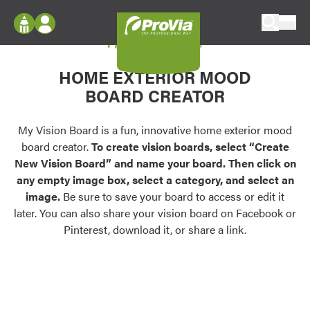
Skip to content
My Vision Board
ProVia
Log In
Envision
HOME EXTERIOR MOOD
Register
Configure doors and windows, or visualize
BOARD CREATOR
your home in 2D or 3D with ProVia products.
My Vision Boards
Register Using Your entryLINK Credentials
My Vision Board is a fun, innovative home exterior mood
Palettes & Colors
board creator.
To create vision boards, select “Create
Find pre-selected exterior color palettes and
New Vision Board” and name your board. Then click on
exterior color inspiration.
any empty image box, select a category, and select an
image.
Be sure to save your board to access or edit it
Trending
later. You can also share your vision board on Facebook or
Pinterest, download it, or share a link.
Browse some of our most popular door,
window, siding, stone, and roofing styles and
colors.
Vision Boards