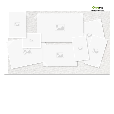
Use saved images from this site to create your
own vision boards.
Created in the
Design Center
at provia.com