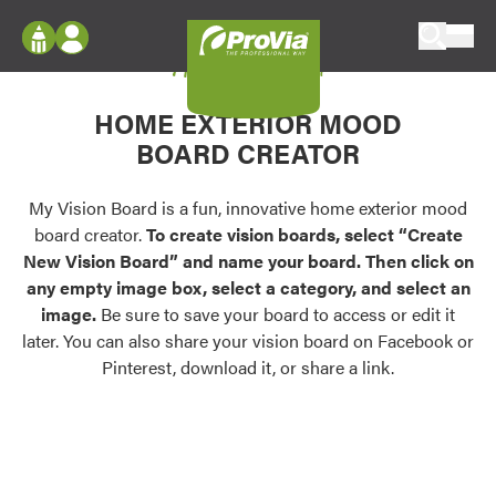
Skip to content
My Vision Board
ProVia
Log In
Envision
HOME EXTERIOR MOOD
Register
Configure doors and windows, or visualize
BOARD CREATOR
your home in 2D or 3D with ProVia products.
My Vision Boards
Register Using Your entryLINK Credentials
My Vision Board is a fun, innovative home exterior mood
Palettes & Colors
board creator.
To create vision boards, select “Create
Find pre-selected exterior color palettes and
New Vision Board” and name your board. Then click on
exterior color inspiration.
any empty image box, select a category, and select an
image.
Be sure to save your board to access or edit it
Trending
later. You can also share your vision board on Facebook or
Pinterest, download it, or share a link.
Browse some of our most popular door,
window, siding, stone, and roofing styles and
colors.
Vision Boards