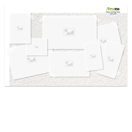
Use saved images from this site to create your
own vision boards.
Created in the
Design Center
at provia.com