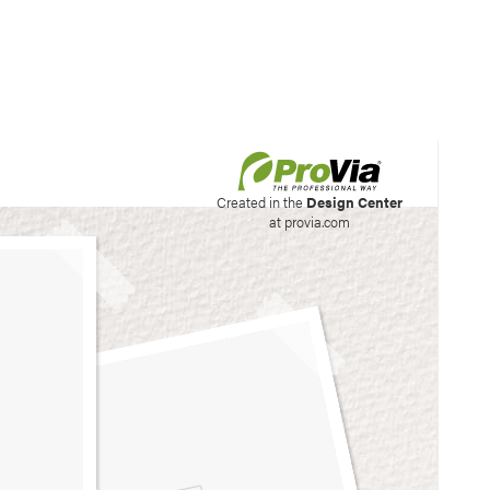
his site to create your
Created in the
Design Center
at provia.com