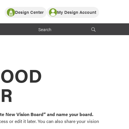
Design Center
My Design Account
Log In
y Partner with ProVia
Register
ndows, or visualize
 with ProVia products.
My Vision Boards
Register Using Your entryLINK Credentials
rrent ProVia Customers
s
MOOD
or color palettes and
n.
OR
st popular door,
and roofing styles and
eate New Vision Board” and name your board.
ss or edit it later. You can also share your vision