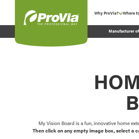
Skip to content
Why ProVia?
Where t
show su
Company Values
ProVia
Manufacturer o
Experience
Energy Efficiency 
Sustainability
Testimonials
HOM
Before and After Pr
B
My Vision Board is a fun, innovative home ext
Then click on any empty image box, select a c