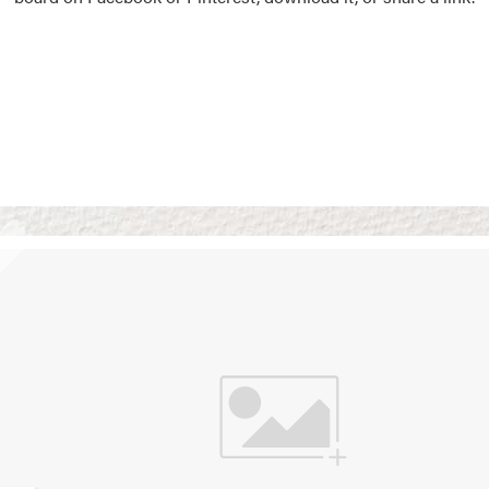
Vision Boards
Use saved images from t
own vision boards.