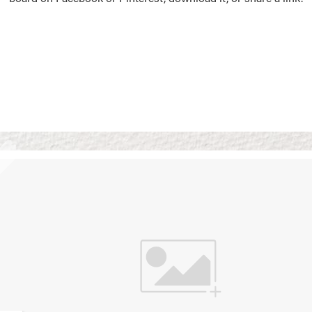
Vision Boards
Use saved images from t
own vision boards.