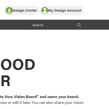
Design Center
My Design Account
Log In
y Partner with ProVia
Register
ndows, or visualize
 with ProVia products.
My Vision Boards
Register Using Your entryLINK Credentials
rrent ProVia Customers
s
MOOD
or color palettes and
n.
OR
st popular door,
and roofing styles and
eate New Vision Board” and name your board.
ss or edit it later. You can also share your vision