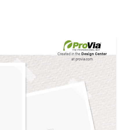
his site to create your
Created in the
Design Center
at provia.com