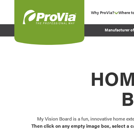
Skip to content
Why ProVia?
Where t
show su
Company Values
ProVia
Manufacturer o
Experience
Energy Efficiency 
Sustainability
Testimonials
HOM
Before and After Pr
B
My Vision Board is a fun, innovative home ext
Then click on any empty image box, select a c