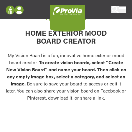
Skip to content
My Vision Board
ProVia
Log In
Envision
HOME EXTERIOR MOOD
Register
Configure doors and windows, or visualize
BOARD CREATOR
your home in 2D or 3D with ProVia products.
My Vision Boards
Register Using Your entryLINK Credentials
My Vision Board is a fun, innovative home exterior mood
Palettes & Colors
board creator.
To create vision boards, select “Create
Find pre-selected exterior color palettes and
New Vision Board” and name your board. Then click on
exterior color inspiration.
any empty image box, select a category, and select an
image.
Be sure to save your board to access or edit it
Trending
later. You can also share your vision board on Facebook or
Pinterest, download it, or share a link.
Browse some of our most popular door,
window, siding, stone, and roofing styles and
colors.
Vision Boards