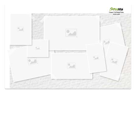
Use saved images from this site to create your
own vision boards.
Created in the
Design Center
at provia.com