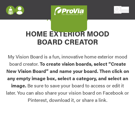
Skip to content
My Vision Board
ProVia
Log In
Envision
HOME EXTERIOR MOOD
Register
Configure doors and windows, or visualize
BOARD CREATOR
your home in 2D or 3D with ProVia products.
My Vision Boards
Register Using Your entryLINK Credentials
My Vision Board is a fun, innovative home exterior mood
Palettes & Colors
board creator.
To create vision boards, select “Create
Find pre-selected exterior color palettes and
New Vision Board” and name your board. Then click on
exterior color inspiration.
any empty image box, select a category, and select an
image.
Be sure to save your board to access or edit it
Trending
later. You can also share your vision board on Facebook or
Pinterest, download it, or share a link.
Browse some of our most popular door,
window, siding, stone, and roofing styles and
colors.
Vision Boards