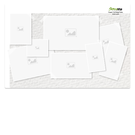
Use saved images from this site to create your
own vision boards.
Created in the
Design Center
at provia.com