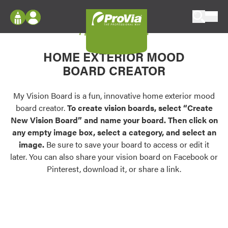
Skip to content
My Vision Board
ProVia
Log In
Envision
HOME EXTERIOR MOOD
Register
Configure doors and windows, or visualize
BOARD CREATOR
your home in 2D or 3D with ProVia products.
My Vision Boards
Register Using Your entryLINK Credentials
My Vision Board is a fun, innovative home exterior mood
Palettes & Colors
board creator.
To create vision boards, select “Create
Find pre-selected exterior color palettes and
New Vision Board” and name your board. Then click on
exterior color inspiration.
any empty image box, select a category, and select an
image.
Be sure to save your board to access or edit it
Trending
later. You can also share your vision board on Facebook or
Pinterest, download it, or share a link.
Browse some of our most popular door,
window, siding, stone, and roofing styles and
colors.
Vision Boards