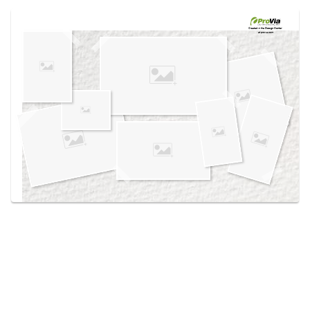
Use saved images from this site to create your
own vision boards.
Created in the
Design Center
at provia.com