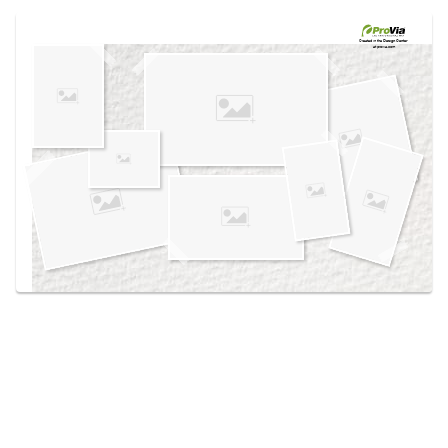
Use saved images from this site to create your
own vision boards.
Created in the
Design Center
at provia.com