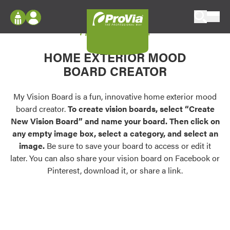
Skip to content
My Vision Board
ProVia
Log In
Envision
HOME EXTERIOR MOOD
Register
Configure doors and windows, or visualize
BOARD CREATOR
your home in 2D or 3D with ProVia products.
My Vision Boards
Register Using Your entryLINK Credentials
My Vision Board is a fun, innovative home exterior mood
Palettes & Colors
board creator.
To create vision boards, select “Create
Find pre-selected exterior color palettes and
New Vision Board” and name your board. Then click on
exterior color inspiration.
any empty image box, select a category, and select an
image.
Be sure to save your board to access or edit it
Trending
later. You can also share your vision board on Facebook or
Pinterest, download it, or share a link.
Browse some of our most popular door,
window, siding, stone, and roofing styles and
colors.
Vision Boards